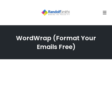
Skip
to
content
Tog
navi
WordWrap (Format Your
Emails Free)