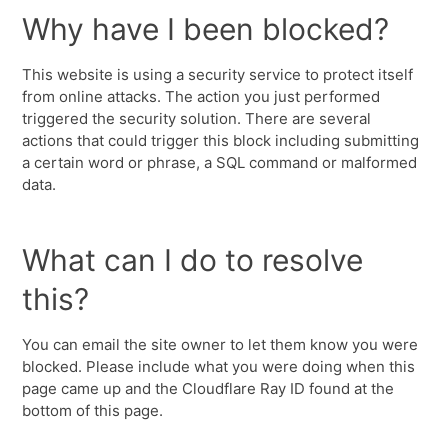
Why have I been blocked?
This website is using a security service to protect itself
from online attacks. The action you just performed
triggered the security solution. There are several
actions that could trigger this block including submitting
a certain word or phrase, a SQL command or malformed
data.
What can I do to resolve
this?
You can email the site owner to let them know you were
blocked. Please include what you were doing when this
page came up and the Cloudflare Ray ID found at the
bottom of this page.