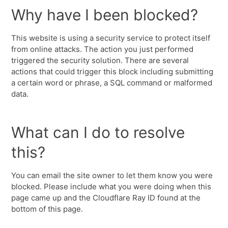
Why have I been blocked?
This website is using a security service to protect itself
from online attacks. The action you just performed
triggered the security solution. There are several
actions that could trigger this block including submitting
a certain word or phrase, a SQL command or malformed
data.
What can I do to resolve
this?
You can email the site owner to let them know you were
blocked. Please include what you were doing when this
page came up and the Cloudflare Ray ID found at the
bottom of this page.