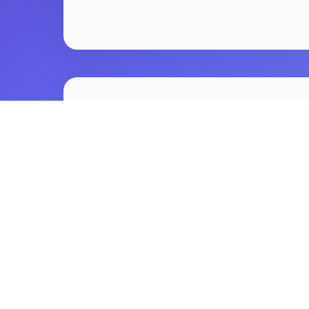
😩
The Problem: Y
You spend hours writing a great blo
but it just sits there.