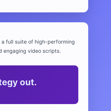
 a full suite of high-performing
d engaging video scripts.
tegy out.