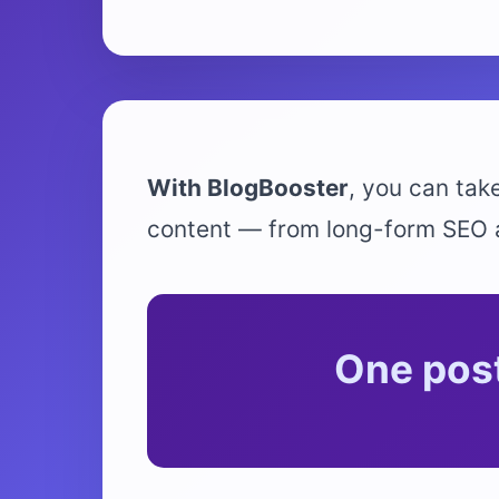
With BlogBooster
, you can take
content — from long-form SEO ar
One post