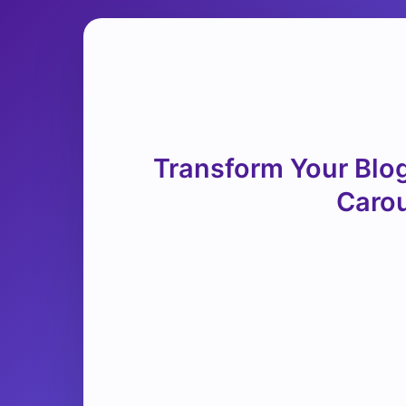
Transform Your Blog
Carou