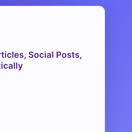
icles, Social Posts,
ically