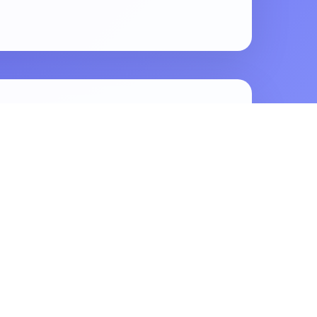
e More Reach