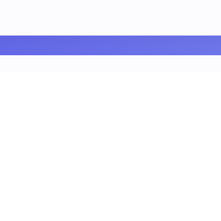
our Blog Posts Deserv
g post...