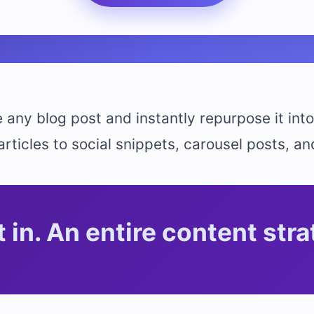
 any blog post and instantly repurpose it into
ticles to social snippets, carousel posts, an
 in. An entire content stra