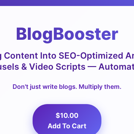
BlogBooster
 Content Into SEO-Optimized Art
sels & Video Scripts — Automat
Don't just write blogs. Multiply them.
$10.00
Add To Cart