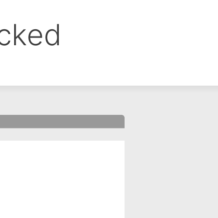
ocked