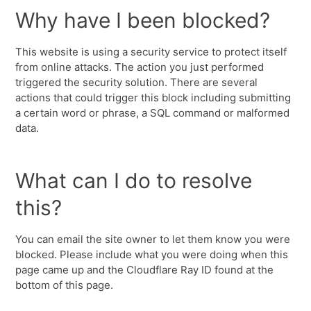
Why have I been blocked?
This website is using a security service to protect itself
from online attacks. The action you just performed
triggered the security solution. There are several
actions that could trigger this block including submitting
a certain word or phrase, a SQL command or malformed
data.
What can I do to resolve
this?
You can email the site owner to let them know you were
blocked. Please include what you were doing when this
page came up and the Cloudflare Ray ID found at the
bottom of this page.